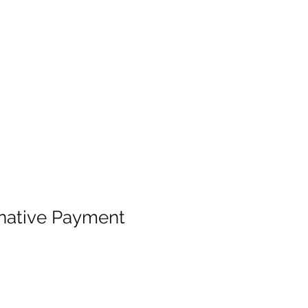
native Payment