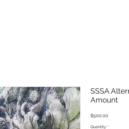
SSSA Alter
Amount
Price
$500.00
Quantity
*